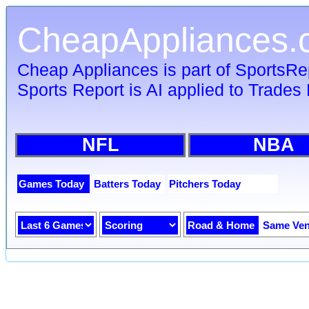
CheapAppliances.
Cheap Appliances is part of SportsR
Sports Report is AI applied to Trades 